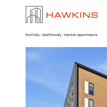
Portfolio
›
Multifamily
›
Denton Apartments