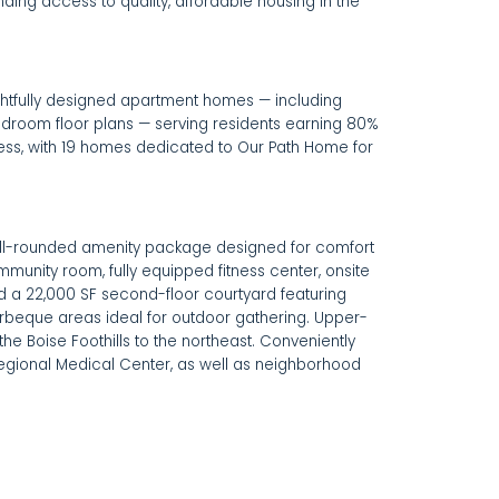
ing access to quality, affordable housing in the
htfully designed apartment homes — including
bedroom floor plans — serving residents earning 80%
ess, with 19 homes dedicated to Our Path Home for
ll-rounded amenity package designed for comfort
munity room, fully equipped fitness center, onsite
nd a 22,000 SF second-floor courtyard featuring
rbeque areas ideal for outdoor gathering. Upper-
 the Boise Foothills to the northeast. Conveniently
egional Medical Center, as well as neighborhood