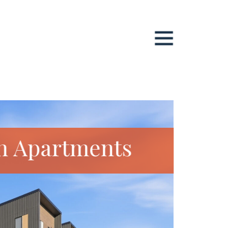
n Apartments