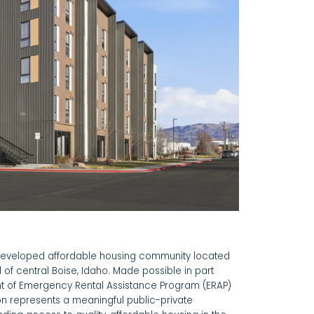
developed affordable housing community located
 of central Boise, Idaho. Made possible in part
ent of Emergency Rental Assistance Program (ERAP)
ton represents a meaningful public-private