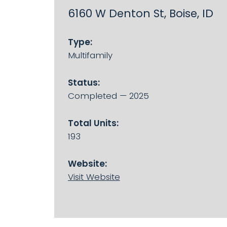
6160 W Denton St, Boise, ID
Type:
Multifamily
Status:
Completed — 2025
Total Units:
193
Website:
Visit Website