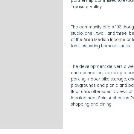
partnership committed to expand
Treasure Valley.
The community offers 193 thoug
studio, one-, two-, and three-
of the Area Median Income or l
families exiting homelessness.
The development delivers a we
and connection, including a com
parking, indoor bike storage, a
playgrounds and picnic and ba
floor units offer scenic views of
located near Saint Alphonsus R
shopping and dining.