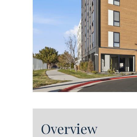
Overview