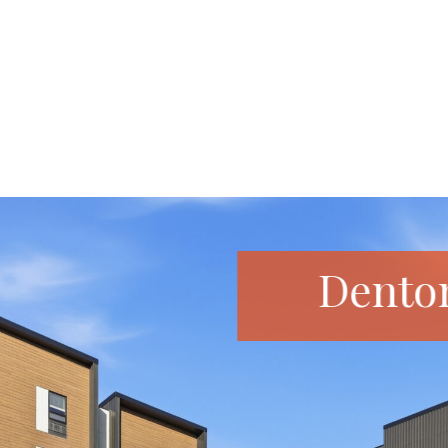
Dento