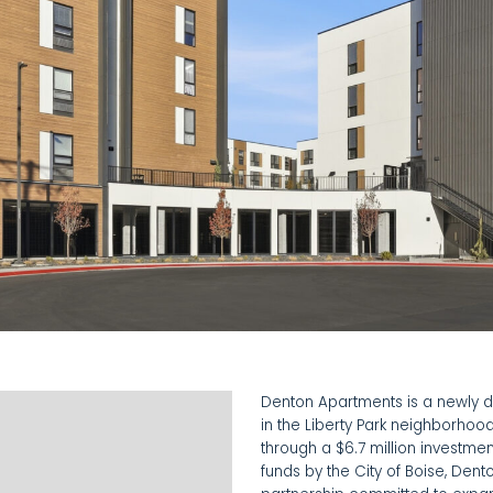
Denton Apartments is a newly 
in the Liberty Park neighborhood
through a $6.7 million investm
funds by the City of Boise, Den