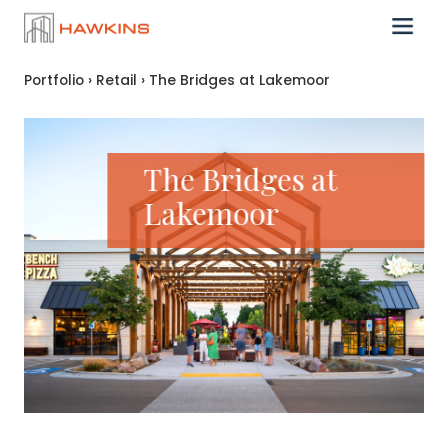
Portfolio
›
Retail
›
The Bridges at Lakemoor
The Bridges at
Lakemoor