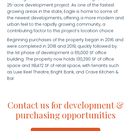
25-acre development project. As one of the fastest
growing areas in the state, Eagle is home to some of
the newest developments, offering a more modern and
urban feel to the rapidly growing community, a
contributing factor to this project’s location choice.
Beginning purchases of the property began in 2016 and
were completed in 2018 and 2019, quickly followed by
the 1st phase of development a 65,000 SF office
building. The property now holds 130,290 SF of office
space and 118,472 SF of retail space, with tenants such
as Luxe Reel Theatre, Bright Bank, and Crave Kitchen &
Bar.
Contact us for development &
purchasing opportunities