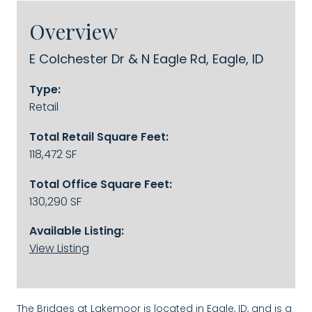
Overview
E Colchester Dr & N Eagle Rd, Eagle, ID
Type:
Retail
Total Retail Square Feet:
118,472 SF
Total Office Square Feet:
130,290 SF
Available Listing:
View Listing
The Bridges at Lakemoor is located in Eagle, ID, and is a