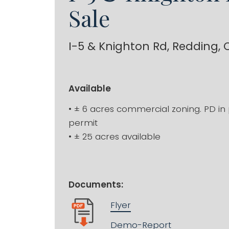
Sale
I-5 & Knighton Rd, Redding, 
Available
• ± 6 acres commercial zoning. PD in 
permit
• ± 25 acres available
Documents:
Flyer
Demo-Report