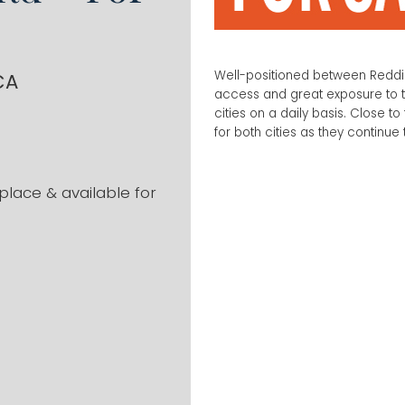
Well-positioned between Reddin
CA
access and great exposure to t
cities on a daily basis. Close to 
for both cities as they continue
place & available for