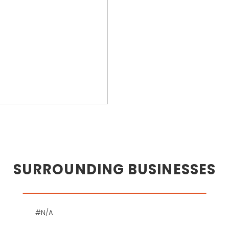
SURROUNDING BUSINESSES
#N/A