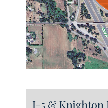
I-5 & Knighton 