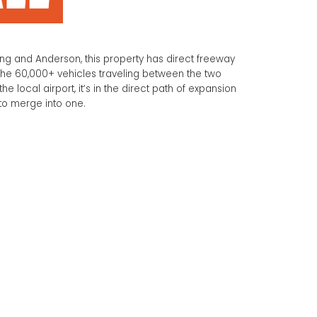
g and Anderson, this property has direct freeway
he 60,000+ vehicles traveling between the two
the local airport, it’s in the direct path of expansion
 to merge into one.