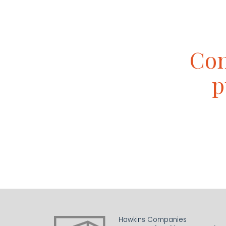
Con
p
Hawkins Companies