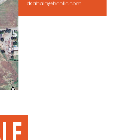
dsabala@hcollc.com