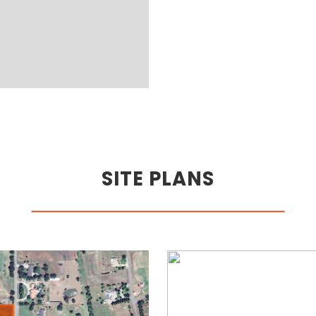
SITE PLANS