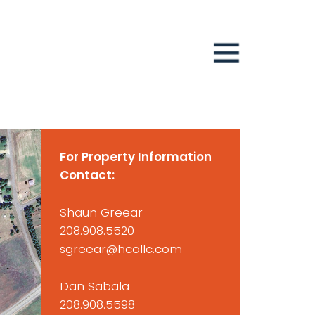
For Property Information
Contact:
Shaun Greear
208.908.5520
sgreear@hcollc.com
Dan Sabala
208.908.5598