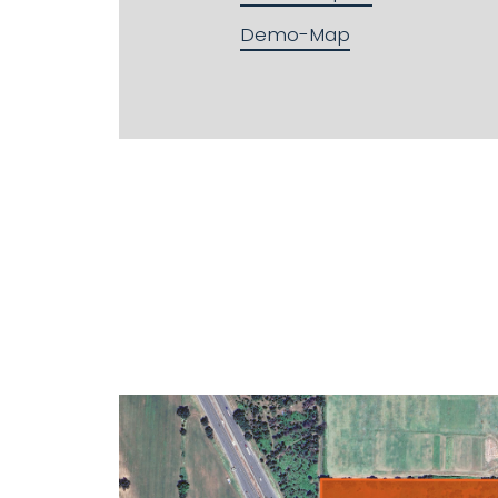
Demo-Map