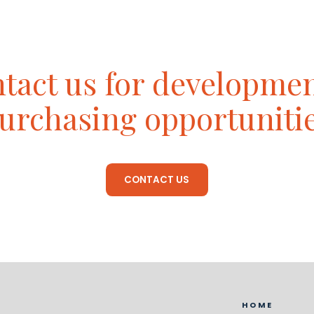
tact us for developme
urchasing opportuniti
CONTACT US
HOME