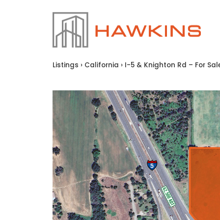
Listings
›
California
›
I-5 & Knighton Rd – For Sal