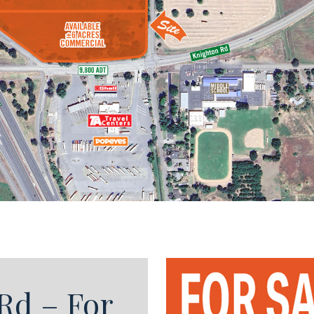
Rd – For