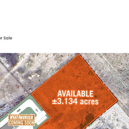
r Sale