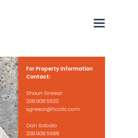
For Property Information
Contact:
Shaun Greear
208.908.5520
sgreear@hcollc.com
Dan Sabala
208.908.5598