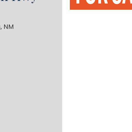
s, NM