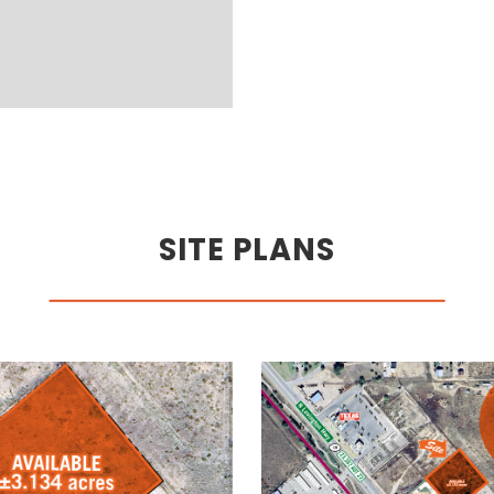
SITE PLANS