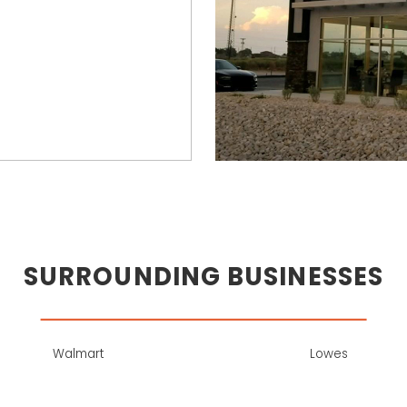
SURROUNDING BUSINESSES
Walmart
Lowes