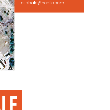
dsabala@hcollc.com