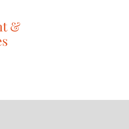
nt &
es