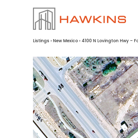
Listings
›
New Mexico
›
4100 N Lovington Hwy – Fo