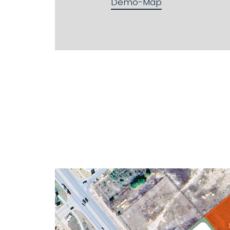
Demo-Map