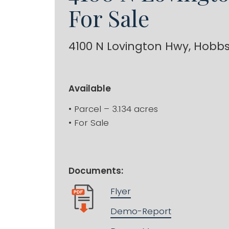
For Sale
4100 N Lovington Hwy, Hobb
Available
• Parcel – 3.134 acres
• For Sale
Documents:
Flyer
Demo-Report