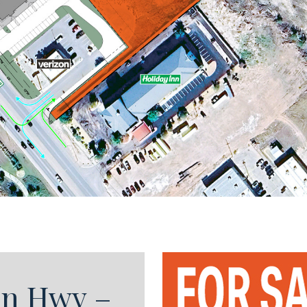
on Hwy –