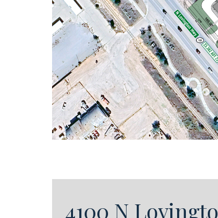
4100 N Lovingt