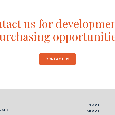
tact us for developme
urchasing opportuniti
CONTACT US
HOME
.com
ABOUT