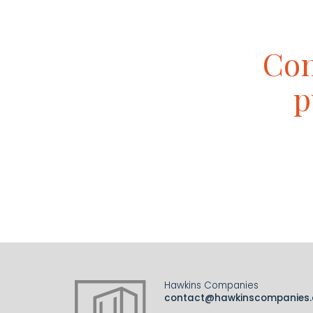
Con
p
Hawkins Companies
contact@hawkinscompanies